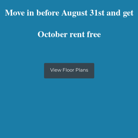
Move in before August 31st and get
October rent free
View Floor Plans