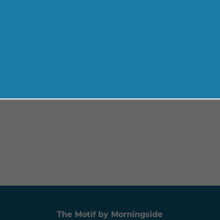
The Motif by Morningside