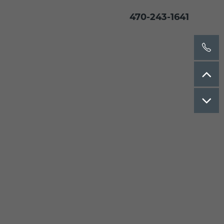
470-243-1641