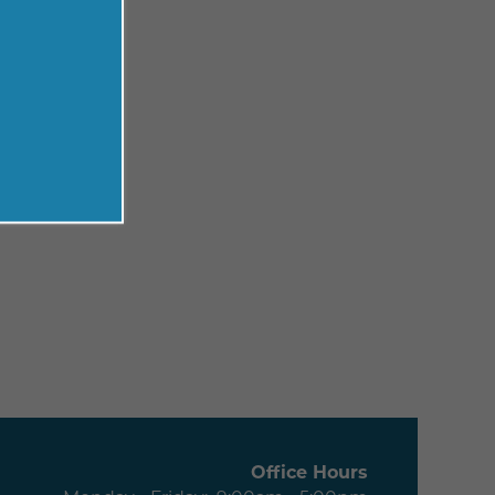
Office Hours